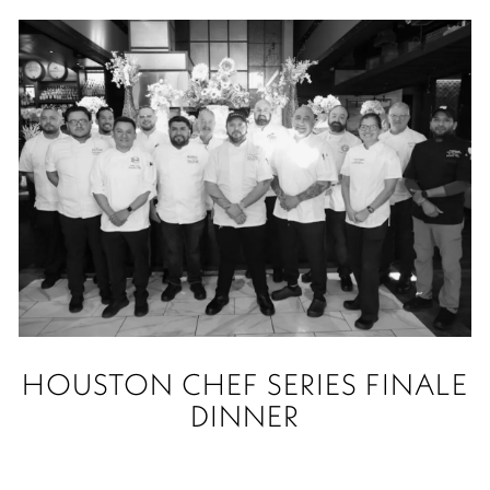
HOUSTON CHEF SERIES FINALE
DINNER