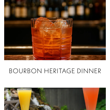
BOURBON HERITAGE DINNER