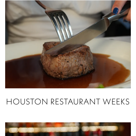
HOUSTON RESTAURANT WEEKS