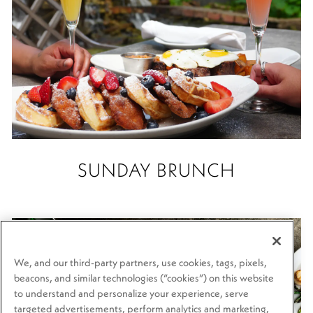
SUNDAY BRUNCH
We, and our third-party partners, use cookies, tags, pixels,
beacons, and similar technologies (“cookies”) on this website
to understand and personalize your experience, serve
targeted advertisements, perform analytics and marketing,