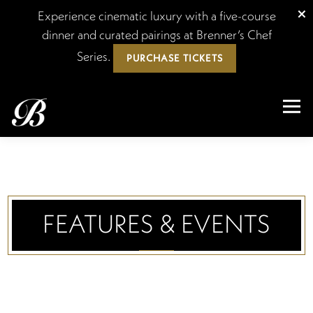
×
Experience cinematic luxury with a five-course
dinner and curated pairings at Brenner’s Chef
Series.
PURCHASE TICKETS
Tog
Main content starts here, tab to start navigating
FEATURES & EVENTS