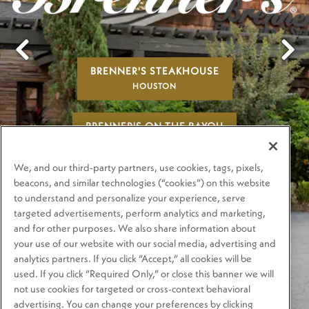
BRENNER'S STEAKHOUSE
Previous Slide
Next
HOUSTON
BRENNER'S ON THE BAYOU
HOUSTON
We, and our third-party partners, use cookies, tags, pixels,
BRENNER'S ON THE RIVER WALK
beacons, and similar technologies (“cookies”) on this website
to understand and personalize your experience, serve
SAN ANTONIO
targeted advertisements, perform analytics and marketing,
and for other purposes. We also share information about
PLAYING HERO GA
your use of our website with our social media, advertising and
analytics partners. If you click “Accept,” all cookies will be
used. If you click “Required Only,” or close this banner we will
not use cookies for targeted or cross-context behavioral
advertising. You can change your preferences by clicking