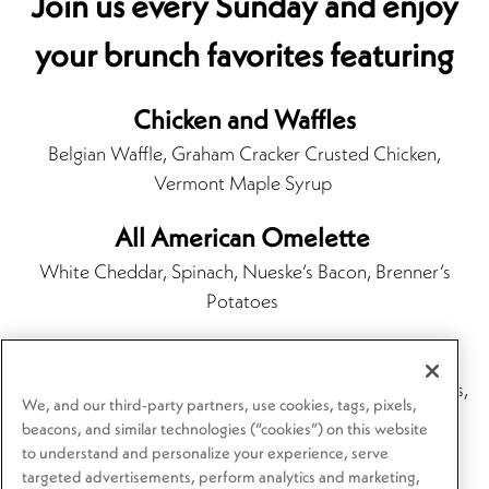
Join us every Sunday and enjoy
your brunch favorites featuring
Chicken and Waffles
Belgian Waffle, Graham Cracker Crusted Chicken,
Vermont Maple Syrup
All American Omelette
White Cheddar, Spinach, Nueske’s Bacon, Brenner’s
Potatoes
Steak and Eggs*
Grilled Tenderloin, Scrambled Eggs, Brenner’s Potatoes,
We, and our third-party partners, use cookies, tags, pixels,
Bordelaise
beacons, and similar technologies (“cookies”) on this website
to understand and personalize your experience, serve
targeted advertisements, perform analytics and marketing,