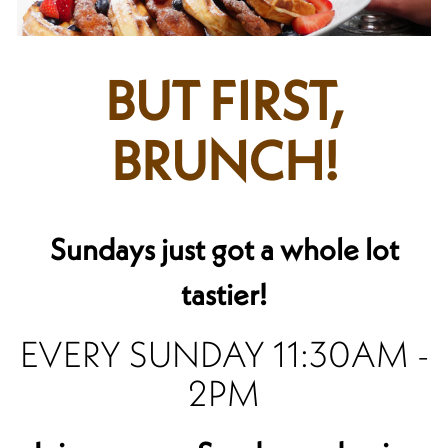
BUT FIRST,
BRUNCH!
Sundays just got a whole lot
tastier!
EVERY SUNDAY 11:30AM -
2PM