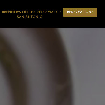
BRENNER'S ON THE RIVER WALK
BRENNER'S ON THE RIVER WALK
RESERVATIONS
SAN ANTONIO SUB-MENU
SAN ANTONIO