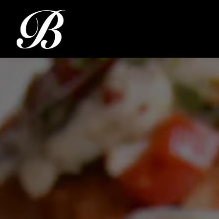
Main content starts here, tab to start navigating