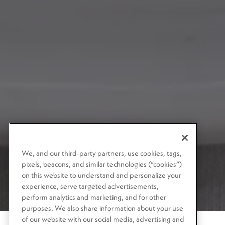
We, and our third-party partners, use cookies, tags,
pixels, beacons, and similar technologies (“cookies”)
on this website to understand and personalize your
experience, serve targeted advertisements,
perform analytics and marketing, and for other
purposes. We also share information about your use
of our website with our social media, advertising and