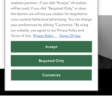
analytics partners. If you click “Accept,” all cookies
will be used. If you click “Required Only,” or close
this banner we will not use cookies for targeted or
cross-context behavioral advertising. You can change
your preferences by clicking “Customize.” By using
our website, you agree to our Privacy Policy and
Terms of Use.
Privacy Policy
Terms Of Use
Accept
Required Only
Customize
POWERED BY BENTOBOX