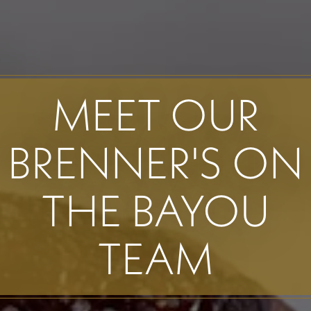
MEET OUR
BRENNER'S ON
THE BAYOU
TEAM