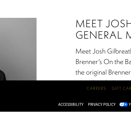
MEET JOSH
GENERAL 
Meet Josh Gilbreat
Brenner’s On the Bay
the original Brenner
many Landry’s conc
CARRERS
GIFT CA
Lake Charles and 
in different styles o
ACCESSIBILITY
PRIVACY POLICY
Y
of Master Sommelier
Spirits, Gilbreath’s