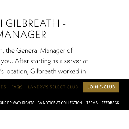
 GILBREATH -
MANAGER
h, the General Manager of
ou. After starting as a server at
’s location, Gilbreath worked in
epts including Vic & Anthony’s
RDS
FAQS
LANDRY’S SELECT CLUB
JOIN E-CLUB
Grotto Downtown, immersing him
f dining. As a Level 2 in the Court
OUR PRIVACY RIGHTS
CA NOTICE AT COLLECTION
TERMS
FEEDBACK
s and a Certified Specialist of
 management style is