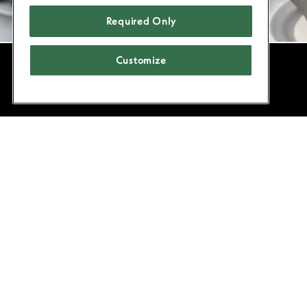
Required Only
Customize
POWERED BY BENTOBOX
Located
celebrat