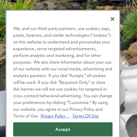
We, and our third-party partners, use cookies, tags,
pixels, beacons, and similar technologies (“cookies”)
on this website to understand and personalize your
experience, serve targeted advertisements,
perform analytics and marketing, and for other
purposes. We also share information about your use
of our website with our social media, advertising and
analytics partners. If you click “Accept,” all cookies
will be used. If you click “Required Only,” or close
this banner we will not use cookies for targeted or
cross-context behavioral advertising. You can change
your preferences by clicking “Customize.” By using
our website, you agree to our Privacy Policy and
Terms of Use.
Privacy Policy
Terms Of Use
Accept