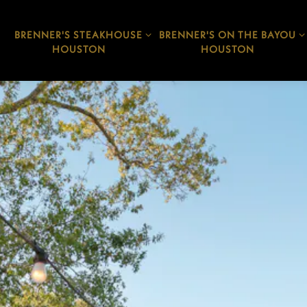
BRENNER'S STEAKHOUSE
BRENNER'S ON THE BAYOU
BRENNER'S STEAKHOUSE
BRENNER'S ON THE BAYOU
HOUSTON SUB-MENU
HOUSTON SUB-MENU
HOUSTON
HOUSTON