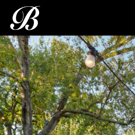
Main content starts here, tab to start navigating