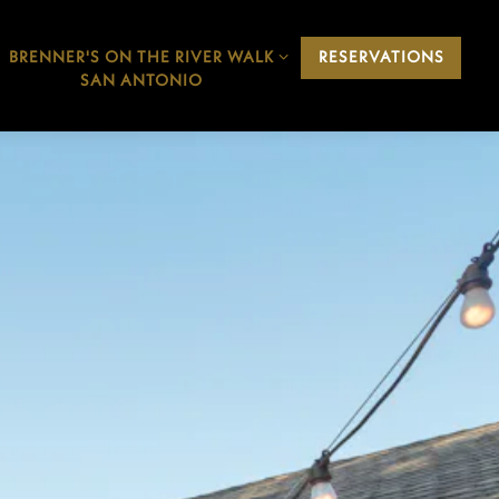
BRENNER'S ON THE RIVER WALK
BRENNER'S ON THE RIVER WALK
RESERVATIONS
SAN ANTONIO SUB-MENU
SAN ANTONIO