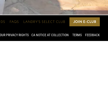
RDS
FAQS
LANDRY’S SELECT CLUB
JOIN E-CLUB
OUR PRIVACY RIGHTS
CA NOTICE AT COLLECTION
TERMS
FEEDBACK
 you can
4 guests.