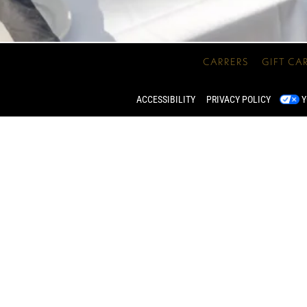
CARRERS
GIFT CA
ACCESSIBILITY
PRIVACY POLICY
Y
WATERFALL PATIO
 in the heart of our garden, lined with foliage and waterfalls,
e an intimate event for 2 or a rousing get-together for up to 2
INQUIRE NOW