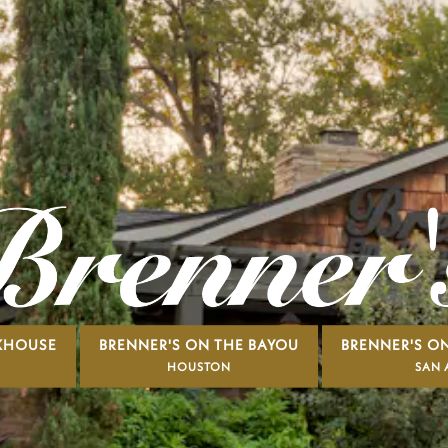
AKHOUSE
BRENNER'S ON THE BAYOU
BRENNER'S ON
HOUSTON
SAN 