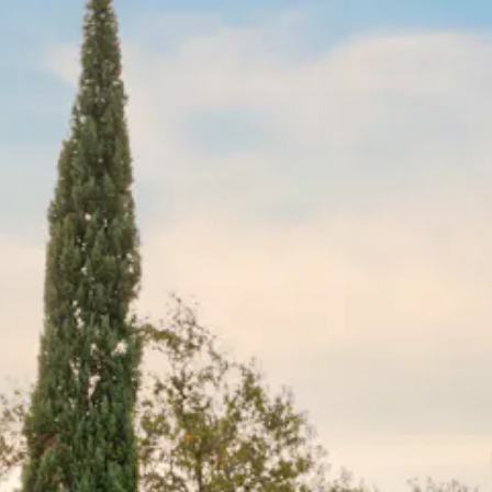
The image gallery carousel disp