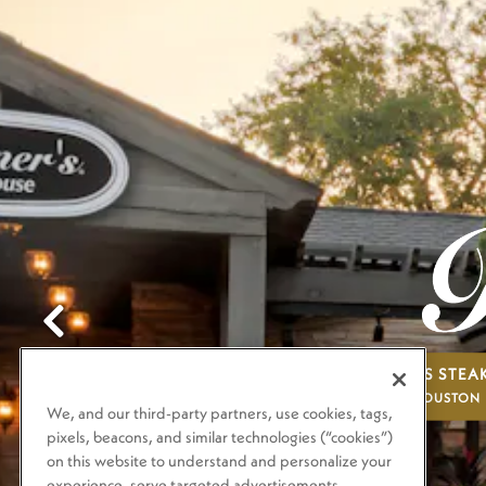
Previous Slide
BRENNER'S STE
HOUSTON
We, and our third-party partners, use cookies, tags,
pixels, beacons, and similar technologies (“cookies”)
on this website to understand and personalize your
experience, serve targeted advertisements,