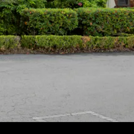
HERO GALLERY, PRESS