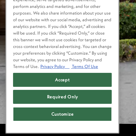
perform analytics and marketing, and for other
purposes. We also share information about your use
of our website with our social media, advertising and
analytics partners. If you click “Accept,” all cookies
will be used. If you click “Required Only,” or close
this banner we will not use cookies for targeted or
cross-context behavioral advertising. You can change
your preferences by clicking “Customize.” By using
our website, you agree to our Privacy Policy and
Terms of Use.
Privacy Policy
Terms Of Use
Accept
Required Only
Customize
POWERED BY BENTOBOX