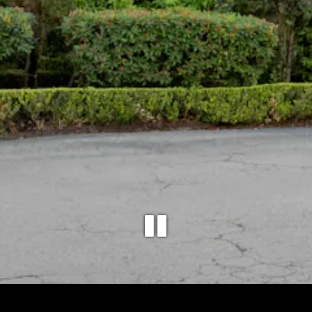
PLAYING 