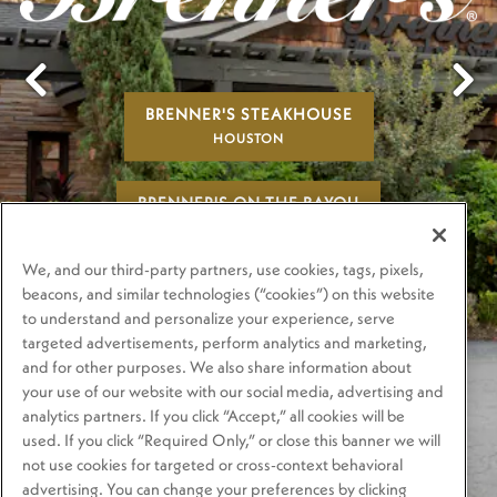
BRENNER'S STEAKHOUSE
Previous Slide
Next
HOUSTON
BRENNER'S ON THE BAYOU
HOUSTON
We, and our third-party partners, use cookies, tags, pixels,
BRENNER'S ON THE RIVER WALK
beacons, and similar technologies (“cookies”) on this website
to understand and personalize your experience, serve
SAN ANTONIO
targeted advertisements, perform analytics and marketing,
and for other purposes. We also share information about
PLAYING HERO GA
your use of our website with our social media, advertising and
analytics partners. If you click “Accept,” all cookies will be
used. If you click “Required Only,” or close this banner we will
not use cookies for targeted or cross-context behavioral
advertising. You can change your preferences by clicking