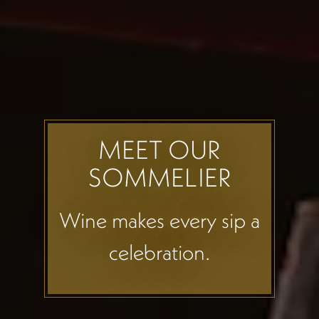
MEET OUR
SOMMELIER
Wine makes every sip a
celebration.