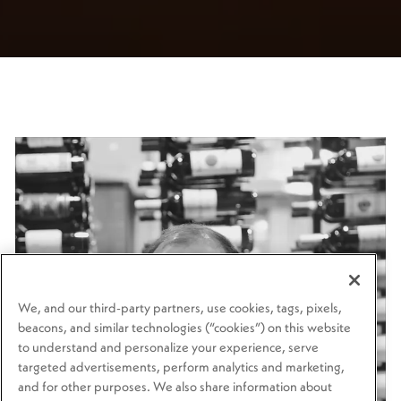
We, and our third-party partners, use cookies, tags, pixels,
beacons, and similar technologies (“cookies”) on this website
to understand and personalize your experience, serve
targeted advertisements, perform analytics and marketing,
and for other purposes. We also share information about