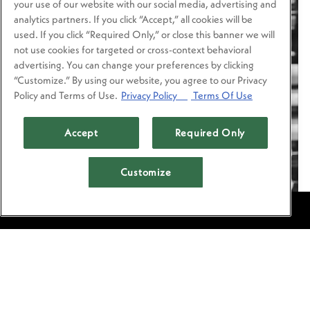
your use of our website with our social media, advertising and
analytics partners. If you click “Accept,” all cookies will be
used. If you click “Required Only,” or close this banner we will
not use cookies for targeted or cross-context behavioral
advertising. You can change your preferences by clicking
“Customize.” By using our website, you agree to our Privacy
Policy and Terms of Use.
Privacy Policy
Terms Of Use
Accept
Required Only
Customize
RESERVATIONS
MEET ARMANDO
DAWDY